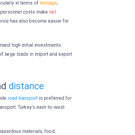
icularly in terms of
tonnage
,
ced personnel costs make
rail
ervice has also become easier for
and high initial investments.
of large loads in import and export
nd
distance
hile
road transport
is preferred for
transport. Turkey’s east-to-west
 hazardous materials, food,