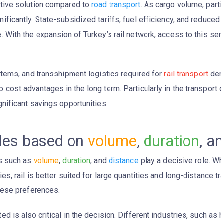
tive solution compared to
road transport
. As cargo volume, part
nificantly. State-subsidized tariffs, fuel efficiency, and redu
. With the expansion of Turkey’s rail network, access to this s
ystems, and transshipment logistics required for
rail transport
dem
 cost advantages in the long term. Particularly in the transport 
nificant savings opportunities.
bles based on
volume
,
duration
, a
rs such as
volume
,
duration
, and
distance
play a decisive role. W
ies, rail is better suited for large quantities and long-distance 
these preferences.
ed is also critical in the decision. Different industries, such as