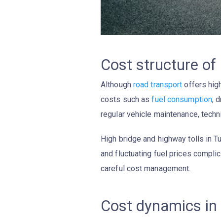
Cost structure of
Although
road transport
offers high
costs such as
fuel consumption
, 
regular vehicle maintenance, technic
High bridge and highway tolls in Tu
and fluctuating fuel prices complic
careful cost management.
Cost dynamics in