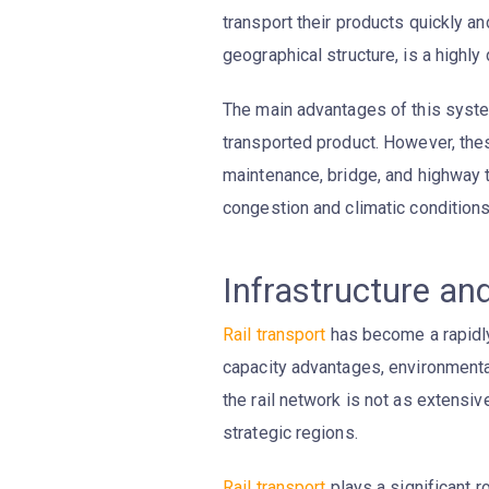
transport their products quickly and
geographical structure, is a high
The main advantages of this syst
transported product. However, th
maintenance, bridge, and highway t
congestion and climatic conditions
Infrastructure an
Rail transport
has become a rapidly 
capacity advantages, environmental
the rail network is not as extens
strategic regions.
Rail transport
plays a significant r