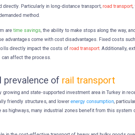
 directly. Particularly in long-distance transport,
road transport
,
ly demanded method.
em are
time savings
, the ability to make stops along the way, an
ese advantages come with cost disadvantages. Fixed costs suc
olls directly impact the costs of
road transport
. Additionally, ex
 can affect the process.
d prevalence of
rail transport
growing and state-supported investment area in Turkey in recent
ly friendly structures, and lower
energy consumption
, particul
ive as highways, many industrial zones benefit from this syste
ole in the cost-effective transport of heavy and bulky goods ov