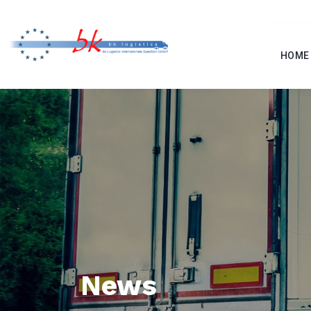
HOME
News