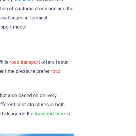
ation of customs crossings and the
 challenges in terminal
ansport model.
While
road transport
offers faster
der time pressure prefer
road
 but also based on delivery
fferent cost structures in both
ed alongside the
transport type
in