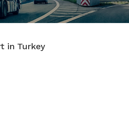
t in Turkey