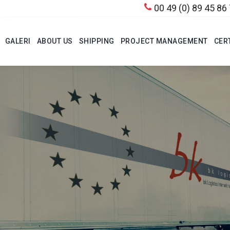
00 49 (0) 89 45 86
GALERI
ABOUT US
SHIPPING
PROJECT MANAGEMENT
CER