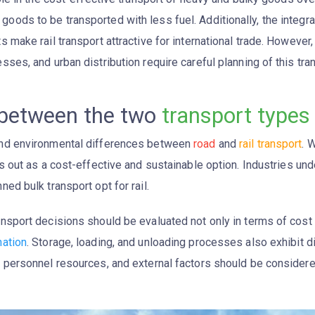
oods to be transported with less fuel. Additionally, the integr
s make rail transport attractive for international trade. However,
sses, and urban distribution require careful planning of this tr
 between the two
transport types
 and environmental differences between
road
and
rail transport
. 
 out as a cost-effective and sustainable option. Industries un
ned bulk transport opt for rail.
ansport decisions should be evaluated not only in terms of cost
nation
. Storage, loading, and unloading processes also exhibit di
e, personnel resources, and external factors should be consider