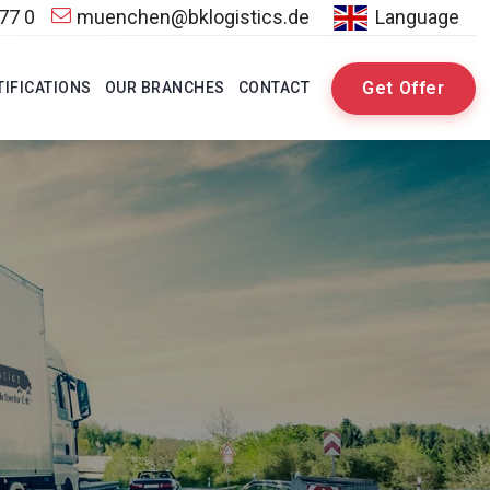
 77 0
muenchen@bklogistics.de
Language
Get Offer
TIFICATIONS
OUR BRANCHES
CONTACT