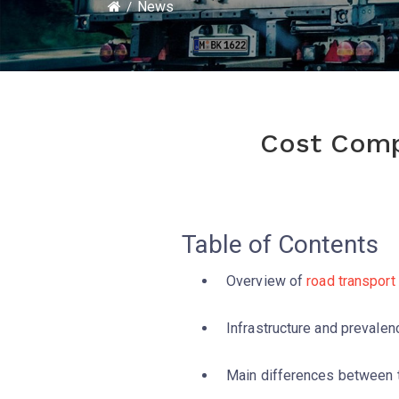
News
Cost Compa
Table of Contents
Overview of
road transport
Infrastructure and prevale
Main differences between 