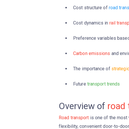
Cost structure of
road tran
Cost dynamics in
rail trans
Preference variables base
Carbon emissions
and envi
The importance of
strategi
Future
transport trends
Overview of
road 
Road transport
is one of the most 
flexibility, convenient door-to-do