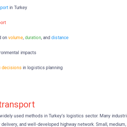
sport
in Turkey
port
d on
volume
,
duration
, and
distance
ronmental impacts
c decisions
in logistics planning
transport
widely used methods in Turkey’s logistics sector. Many industr
or delivery, and well-developed highway network. Small, medium,