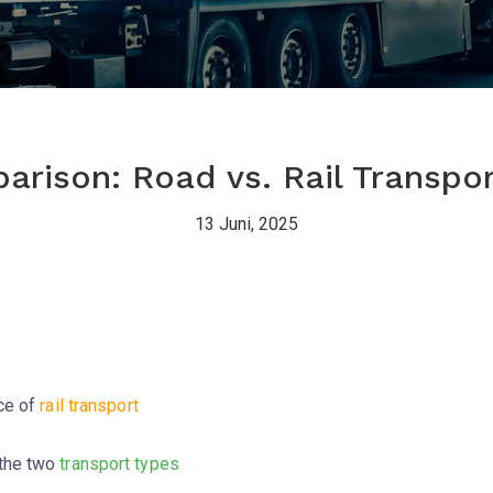
rison: Road vs. Rail Transpor
13 Juni, 2025
nce of
rail transport
the two
transport types