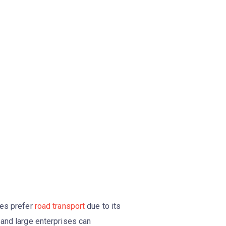
ies prefer
road transport
due to its
 and large enterprises can