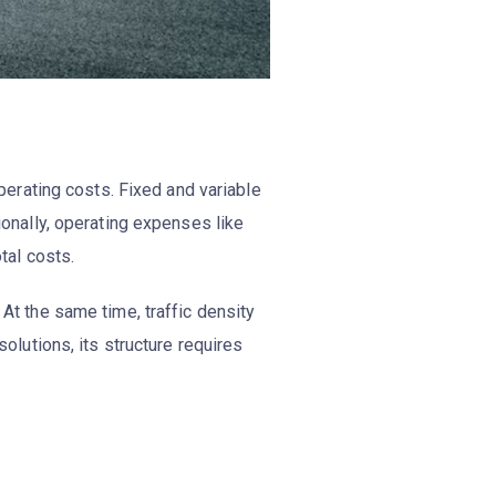
operating costs. Fixed and variable
tionally, operating expenses like
otal costs.
 At the same time, traffic density
olutions, its structure requires