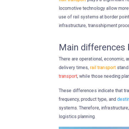
locomotive technology allow more g
use of rail systems at border point
infrastructure, transshipment proce
Main differences
There are operational, economic,
delivery times,
rail transport
stands
transport
, while those needing plan
These differences indicate that tr
frequency, product type, and
desti
systems. Therefore, infrastructur
logistics planning.