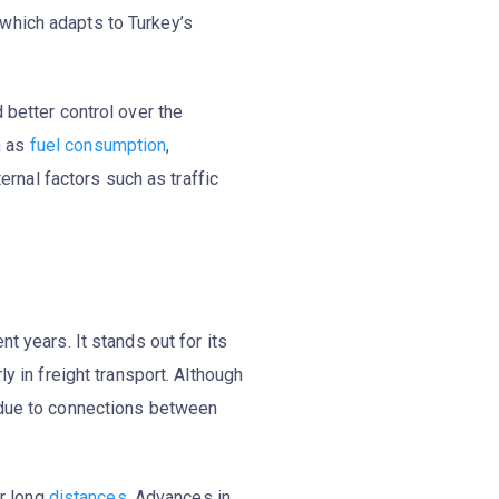
 which adapts to Turkey’s
d better control over the
h as
fuel consumption
,
ternal factors such as traffic
 years. It stands out for its
arly in freight transport. Although
m due to connections between
er long
distances
. Advances in