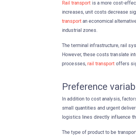
Rail transport
is a more cost-effec
increases, unit costs decrease sig
transport
an economical alternative
industrial zones.
The terminal infrastructure, rail s
However, these costs translate into
processes,
rail transport
offers sig
Preference varia
In addition to cost analysis, facto
small quantities and urgent deliver
logistics lines directly influence 
The type of product to be transport