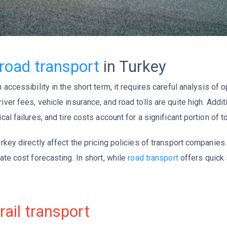
road transport
in Turkey
 accessibility in the short term, it requires careful analysis of 
driver fees, vehicle insurance, and road tolls are quite high. Addi
al failures, and tire costs account for a significant portion of t
rkey directly affect the pricing policies of transport companies.
ate cost forecasting. In short, while
road transport
offers quick s
rail transport